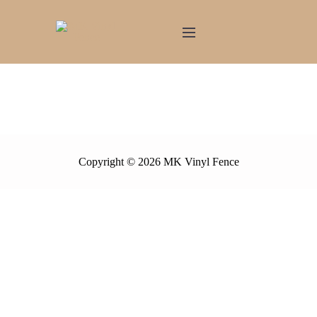
Skip
to
content
Copyright © 2026 MK Vinyl Fence