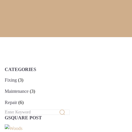
GALLERY
SHOP
CONTACT
CATEGORIES
Fixing
(3)
Maintenance
(3)
Repair
(6)
GSQUARE POST