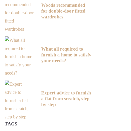
Woods recommended
for double-door fitted
wardrobes
What all required to
furnish a home to satisfy
your needs?
Expert advice to furnish
a flat from scratch, step
by step
TAGS