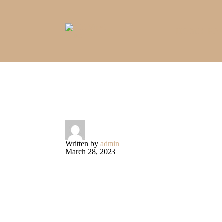
HOME PA
Written by
admin
March 28, 2023